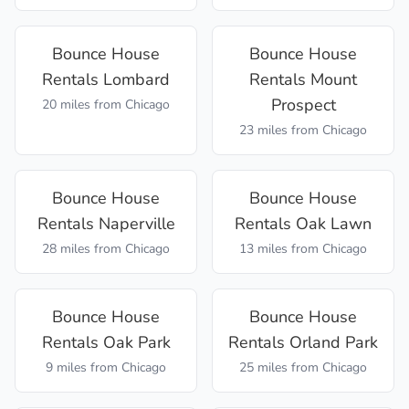
Bounce House
Bounce House
Rentals
Lombard
Rentals
Mount
Prospect
20 miles
from Chicago
23 miles
from Chicago
Bounce House
Bounce House
Rentals
Naperville
Rentals
Oak Lawn
28 miles
from Chicago
13 miles
from Chicago
Bounce House
Bounce House
Rentals
Oak Park
Rentals
Orland Park
9 miles
from Chicago
25 miles
from Chicago