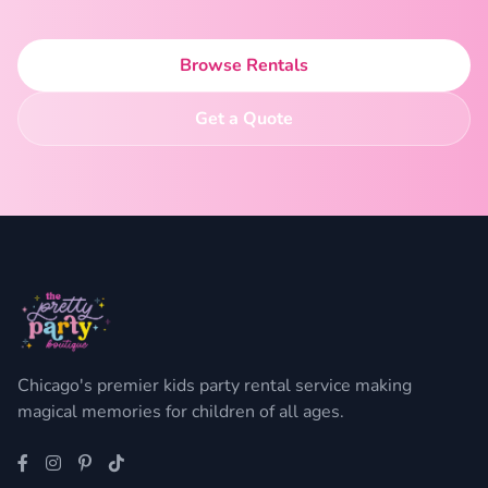
Browse Rentals
Get a Quote
Chicago's premier kids party rental service making
magical memories for children of all ages.