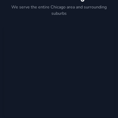
We serve the entire Chicago area and surrounding
suburbs