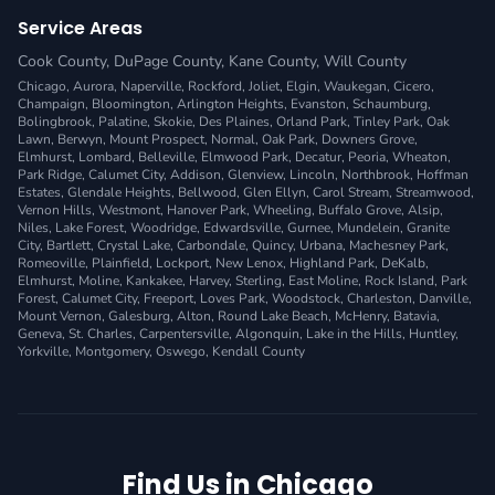
Service Areas
Cook County
,
DuPage County
,
Kane County
,
Will County
Chicago, Aurora, Naperville, Rockford, Joliet, Elgin, Waukegan, Cicero,
Champaign, Bloomington, Arlington Heights, Evanston, Schaumburg,
Bolingbrook, Palatine, Skokie, Des Plaines, Orland Park, Tinley Park, Oak
Lawn, Berwyn, Mount Prospect, Normal, Oak Park, Downers Grove,
Elmhurst, Lombard, Belleville, Elmwood Park, Decatur, Peoria, Wheaton,
Park Ridge, Calumet City, Addison, Glenview, Lincoln, Northbrook, Hoffman
Estates, Glendale Heights, Bellwood, Glen Ellyn, Carol Stream, Streamwood,
Vernon Hills, Westmont, Hanover Park, Wheeling, Buffalo Grove, Alsip,
Niles, Lake Forest, Woodridge, Edwardsville, Gurnee, Mundelein, Granite
City, Bartlett, Crystal Lake, Carbondale, Quincy, Urbana, Machesney Park,
Romeoville, Plainfield, Lockport, New Lenox, Highland Park, DeKalb,
Elmhurst, Moline, Kankakee, Harvey, Sterling, East Moline, Rock Island, Park
Forest, Calumet City, Freeport, Loves Park, Woodstock, Charleston, Danville,
Mount Vernon, Galesburg, Alton, Round Lake Beach, McHenry, Batavia,
Geneva, St. Charles, Carpentersville, Algonquin, Lake in the Hills, Huntley,
Yorkville, Montgomery, Oswego, Kendall County
Find Us in Chicago