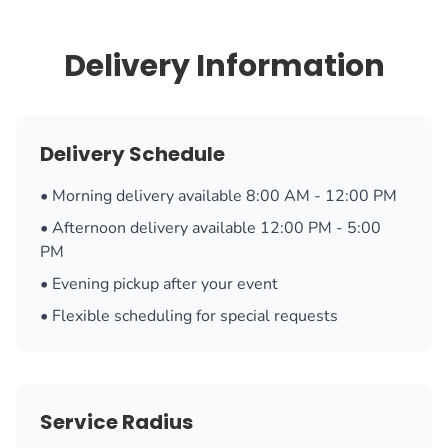
Delivery Information
Delivery Schedule
• Morning delivery available 8:00 AM - 12:00 PM
• Afternoon delivery available 12:00 PM - 5:00
PM
• Evening pickup after your event
• Flexible scheduling for special requests
Service Radius