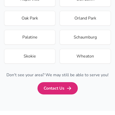
Oak Park
Orland Park
Palatine
Schaumburg
Skokie
Wheaton
Don't see your area? We may still be able to serve you!
Contact Us