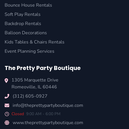
Bounce House Rentals
Soft Play Rentals
Backdrop Rentals
Balloon Decorations
Kids Tables & Chairs Rentals
Event Planning Services
The Pretty Party Boutique
1305 Marquette Drive
Romeoville
,
IL
60446
(312) 605-0927
info@theprettypartyboutique.com
Closed
9:00 AM - 6:00 PM
www.theprettypartyboutique.com