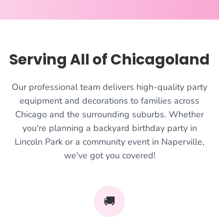
Serving All of Chicagoland
Our professional team delivers high-quality party
equipment and decorations to families across
Chicago and the surrounding suburbs. Whether
you're planning a backyard birthday party in
Lincoln Park or a community event in Naperville,
we've got you covered!
🚚