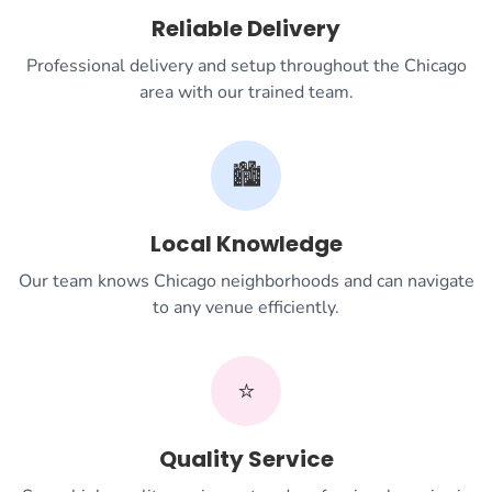
Reliable Delivery
Professional delivery and setup throughout the Chicago
area with our trained team.
🏙️
Local Knowledge
Our team knows Chicago neighborhoods and can navigate
to any venue efficiently.
⭐
Quality Service