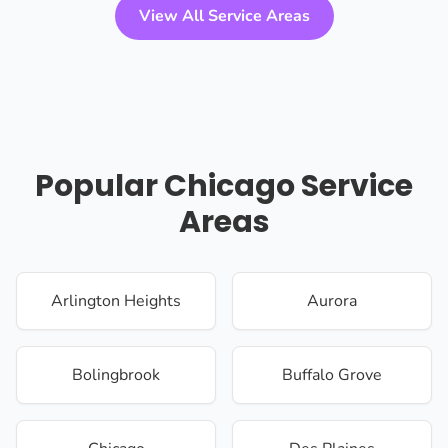
View All Service Areas
Popular Chicago Service
Areas
Arlington Heights
Aurora
Bolingbrook
Buffalo Grove