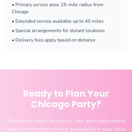
• Primary service area: 25-mile radius from
Chicago
• Extended service available up to 40 miles
• Special arrangements for distant locations
• Delivery fees apply based on distance
Ready to Plan Your
Chicago Party?
Contact us today to discuss your kids party rental
needs and confirm service availability in your area.