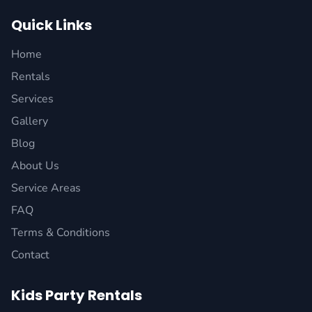
Quick Links
Home
Rentals
Services
Gallery
Blog
About Us
Service Areas
FAQ
Terms & Conditions
Contact
Kids Party Rentals