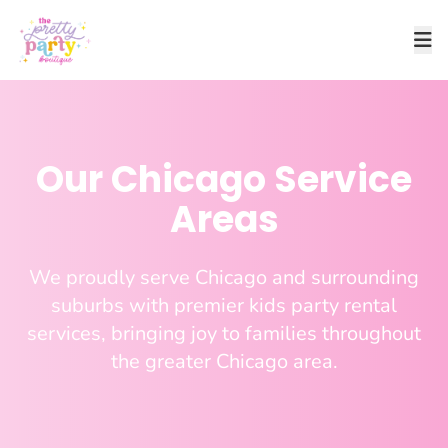
Our Chicago Service
Areas
We proudly serve Chicago and surrounding
suburbs with premier kids party rental
services, bringing joy to families throughout
the greater Chicago area.