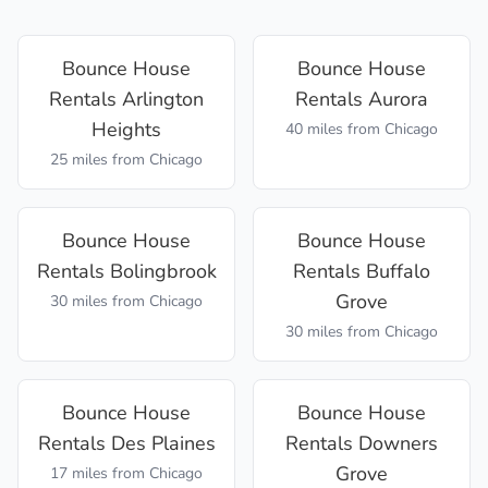
Bounce House
Bounce House
Rentals
Arlington
Rentals
Aurora
Heights
40 miles
from Chicago
25 miles
from Chicago
Bounce House
Bounce House
Rentals
Bolingbrook
Rentals
Buffalo
Grove
30 miles
from Chicago
30 miles
from Chicago
Bounce House
Bounce House
Rentals
Des Plaines
Rentals
Downers
Grove
17 miles
from Chicago