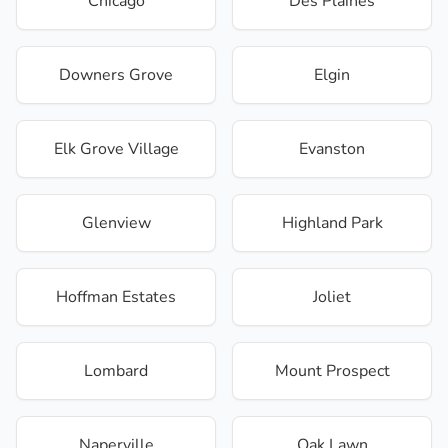
Chicago
Des Plaines
Downers Grove
Elgin
Elk Grove Village
Evanston
Glenview
Highland Park
Hoffman Estates
Joliet
Lombard
Mount Prospect
Naperville
Oak Lawn