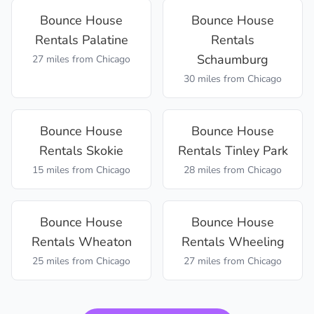
Bounce House
Bounce House
Rentals
Palatine
Rentals
Schaumburg
27 miles
from Chicago
30 miles
from Chicago
Bounce House
Bounce House
Rentals
Skokie
Rentals
Tinley Park
15 miles
from Chicago
28 miles
from Chicago
Bounce House
Bounce House
Rentals
Wheaton
Rentals
Wheeling
25 miles
from Chicago
27 miles
from Chicago