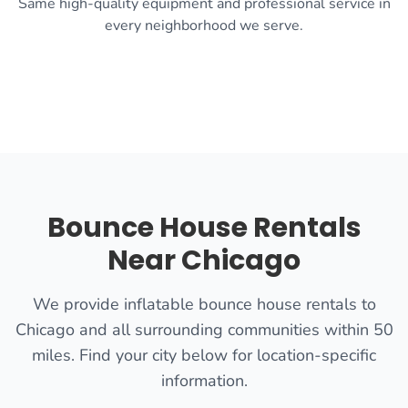
Same high-quality equipment and professional service in
every neighborhood we serve.
Bounce House Rentals
Near Chicago
We provide inflatable bounce house rentals to
Chicago and all surrounding communities within 50
miles. Find your city below for location-specific
information.