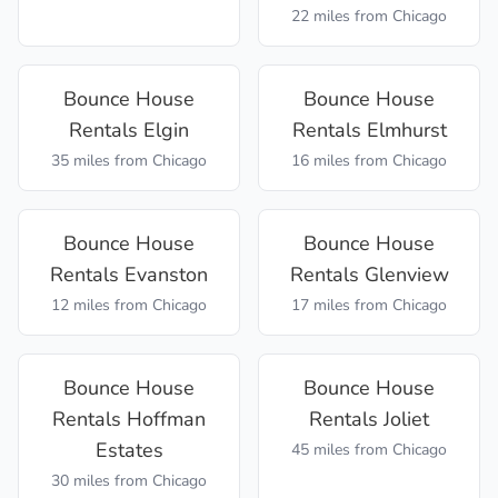
22 miles
from Chicago
Bounce House
Bounce House
Rentals
Elgin
Rentals
Elmhurst
35 miles
from Chicago
16 miles
from Chicago
Bounce House
Bounce House
Rentals
Evanston
Rentals
Glenview
12 miles
from Chicago
17 miles
from Chicago
Bounce House
Bounce House
Rentals
Hoffman
Rentals
Joliet
Estates
45 miles
from Chicago
30 miles
from Chicago